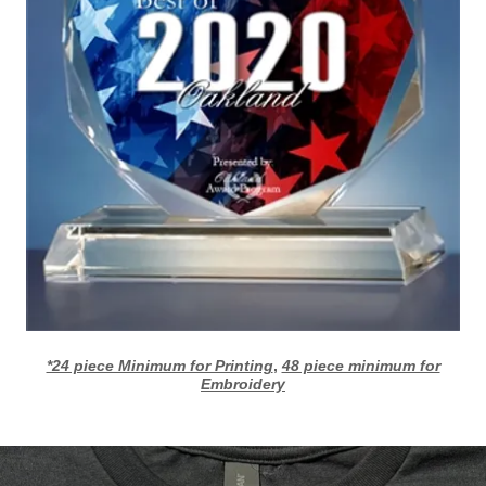
*24 piece Minimum for Printing
,
48 piece minimum for
Embroidery