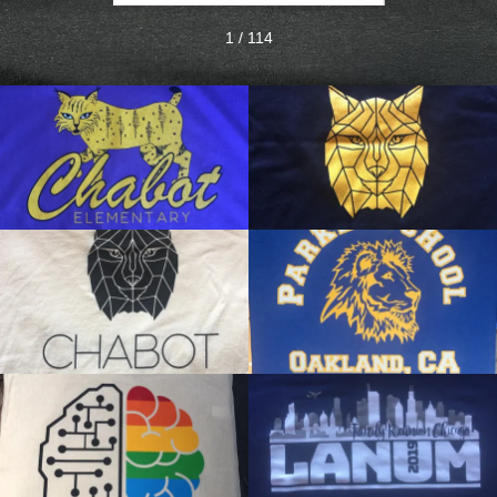
1 / 114