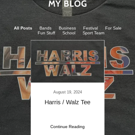
MY BLOG
All Posts
Bands
Business
Festival
For Sale
Fun Stuff
School
Sport Team
Printi
0
August 19, 2024
World
Harris / Walz Tee
ng
Continue Reading
C