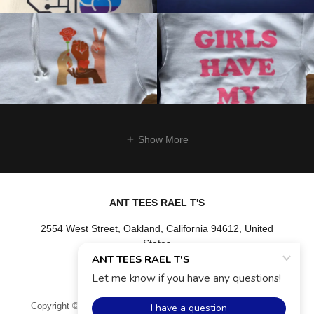
Show More
ANT TEES RAEL T'S
2554 West Street, Oakland, California 94612, United
States
(510) 409-6458
Copyright © 2026 ANT TEES RAEL T'S - All Rights Reserved.