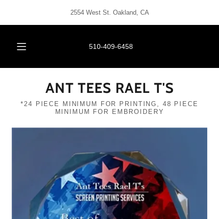
2554 West St. Oakland, CA
510-409-6458
ANT TEES RAEL T'S
*24 PIECE MINIMUM FOR PRINTING, 48 PIECE
MINIMUM FOR EMBROIDERY